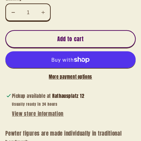
Decrease
Increase
quantity
quantity
for
for
3D
3D
Add to cart
miniature
miniature
Santa
Santa
Claus
Claus
with
with
list
list
More payment options
Pickup available at
Rathausplatz 12
Usually ready in 24 hours
View store information
Pewter figures are made individually in traditional