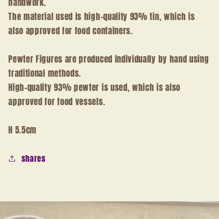
handwork.
The material used is high-quality 93% tin, which is
also approved for food containers.
Pewter Figures are produced individually by hand using
traditional methods.
High-quality 93% pewter is used, which is also
approved for food vessels.
H 5.5cm
shares