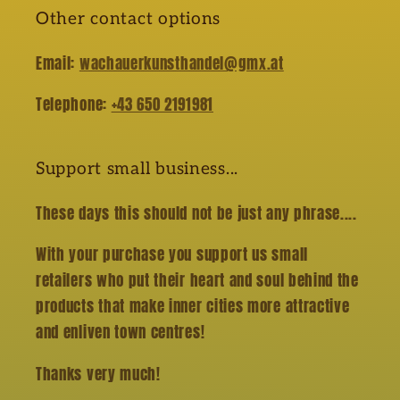
Other contact options
Email:
wachauerkunsthandel@gmx.at
Telephone:
+43 650 2191981
Support small business...
These days this should not be just any phrase....
With your purchase you support us small
retailers who put their heart and soul behind the
products that make inner cities more attractive
and enliven town centres!
Thanks very much!