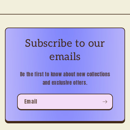
Subscribe to our
emails
Be the first to know about new collections
and exclusive offers.
Email