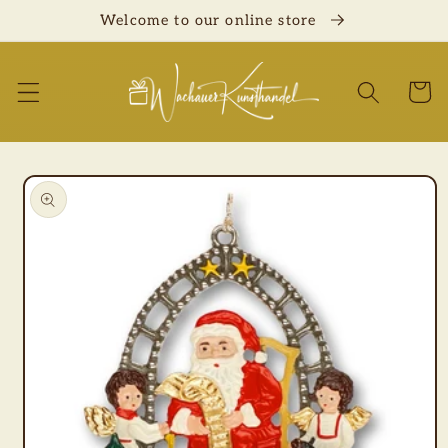
Skip to
Welcome to our online store
content
Cart
Skip to
product
information