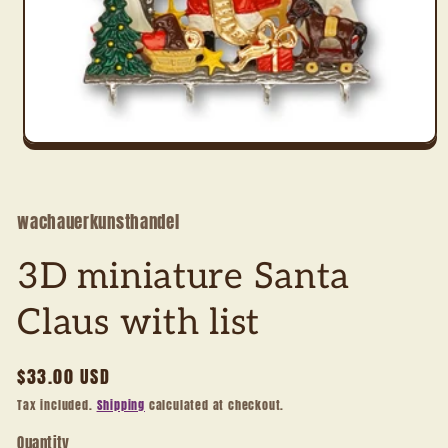
Open
media
1
in
modal
wachauerkunsthandel
3D miniature Santa
Claus with list
Regular
$33.00 USD
price
Tax included.
Shipping
calculated at checkout.
Quantity