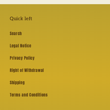
Quick left
Search
Legal Notice
Privacy Policy
Right of Withdrawal
Shipping
Terms and Conditions