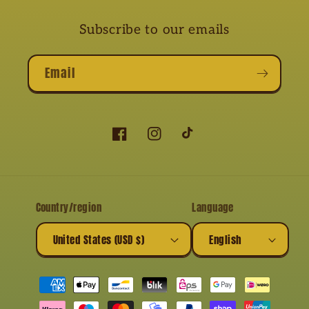
Subscribe to our emails
Email
Facebook
Instagram
TikTok
Country/region
Language
United States (USD $)
English
Payment
methods