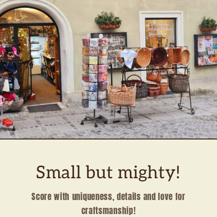
Small but mighty!
Score with uniqueness, details and love for
craftsmanship!