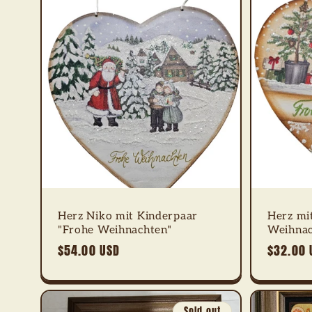
Herz Niko mit Kinderpaar
Herz mi
"Frohe Weihnachten"
Weihnac
Regular
$54.00 USD
Regular
$32.00 
price
price
Sold out