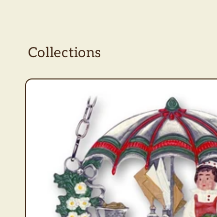
Collections