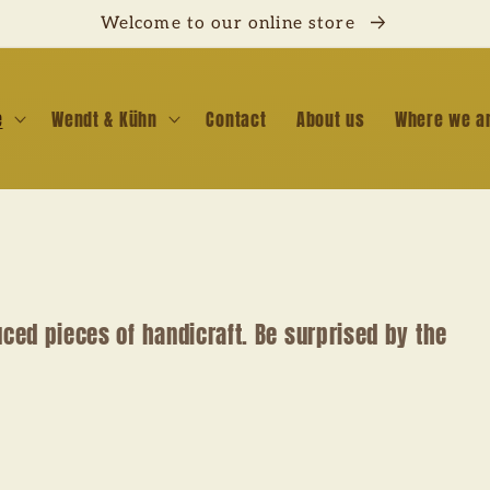
Welcome to our online store
e
Wendt & Kühn
Contact
About us
Where we a
uced pieces of handicraft. Be surprised by the