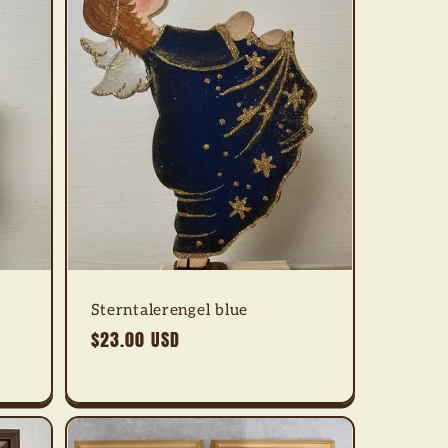
Sterntalerengel blue
Regular
$23.00 USD
price