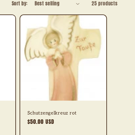
Sort by:
25 products
Schutzengelkreuz rot
Regular
$50.00 USD
price