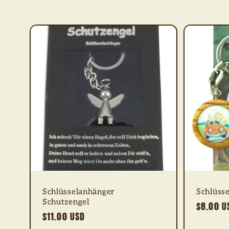
e
c
t
i
o
n
:
Schlüsselanhänger
Schlüsse
Schutzengel
Regular
$8.00 U
Regular
$11.00 USD
price
price