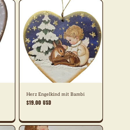
Herz Engelkind mit Bambi
Regular
$19.00 USD
price