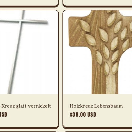
Kreuz glatt vernickelt
Holzkreuz Lebensbaum
USD
Regular
$38.00 USD
price