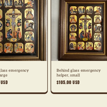
glass emergency
Behind glass emergency
large
helper, small
 USD
Regular
$105.00 USD
price