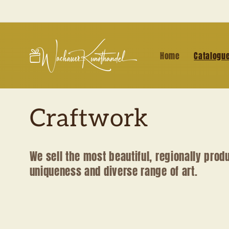
Skip to
content
Home
Catalogu
C
Craftwork
o
We sell the most beautiful, regionally prod
uniqueness and diverse range of art.
l
l