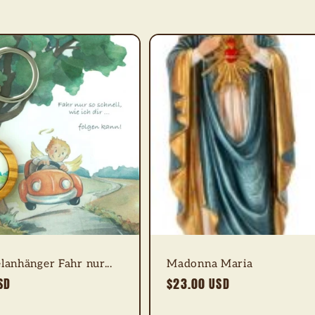
lanhänger Fahr nur...
Madonna Maria
SD
Regular
$23.00 USD
price