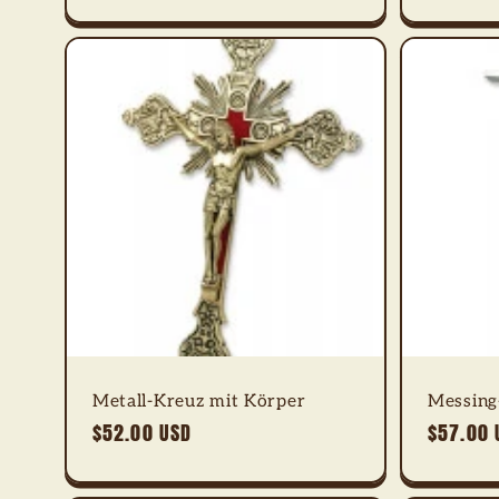
Metall-Kreuz mit Körper
Messing-
Regular
$52.00 USD
Regular
$57.00 
price
price