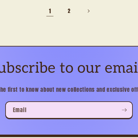
1
2
ubscribe to our emai
the first to know about new collections and exclusive off
Email