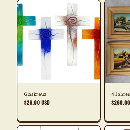
Glaskreuz
4 Jahres
Regular
$26.00 USD
Regular
$260.00
price
price