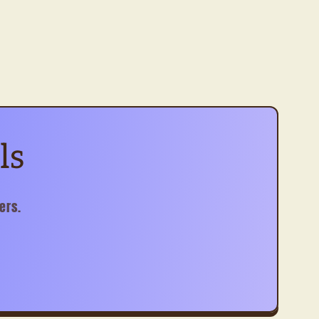
ls
ers.