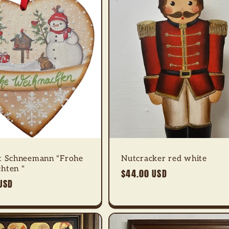
t Schneemann "Frohe
Nutcracker red white
hten "
Regular
$44.00 USD
USD
price