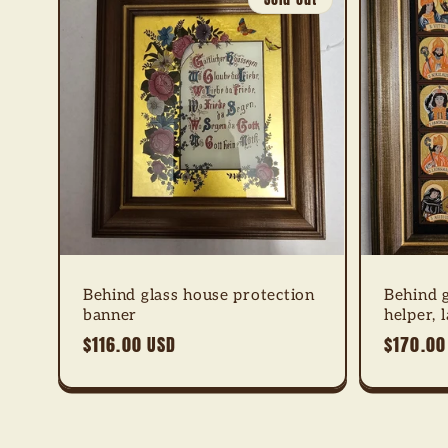
Behind glass house protection
Behind 
banner
helper, 
Regular
$116.00 USD
Regular
$170.00
price
price