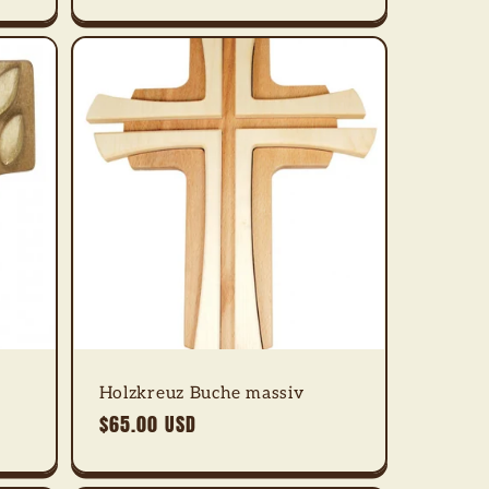
Holzkreuz Buche massiv
Regular
$65.00 USD
price