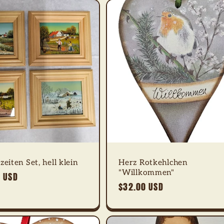
zeiten Set, hell klein
Herz Rotkehlchen
"Willkommen"
 USD
Regular
$32.00 USD
price