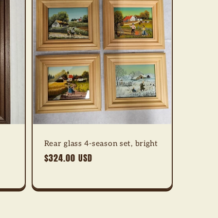
Rear glass 4-season set, bright
Regular
$324.00 USD
price