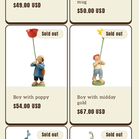
mug
Regular
$49.00 USD
Regular
$50.00 USD
price
price
Sold out
Sold out
Boy with poppy
Boy with midday
gold
Regular
$54.00 USD
Regular
$67.00 USD
price
price
Sold out
Sold out