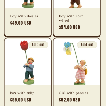
Boy with daisies
Boy with corn
wheel
Regular
$49.00 USD
Regular
$54.00 USD
price
price
Sold out
Sold out
boy with tulip
Girl with pansies
Regular
$55.00 USD
Regular
$62.00 USD
price
price