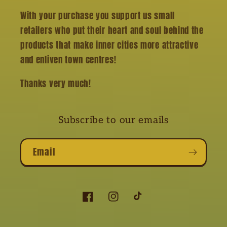
With your purchase you support us small
retailers who put their heart and soul behind the
products that make inner cities more attractive
and enliven town centres!
Thanks very much!
Subscribe to our emails
Email
Facebook
Instagram
TikTok