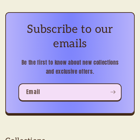
Subscribe to our
emails
Be the first to know about new collections
and exclusive offers.
Email