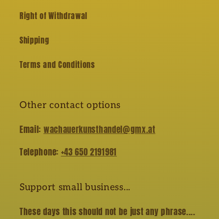
Right of Withdrawal
Shipping
Terms and Conditions
Other contact options
Email:
wachauerkunsthandel@gmx.at
Telephone:
+43 650 2191981
Support small business...
These days this should not be just any phrase....