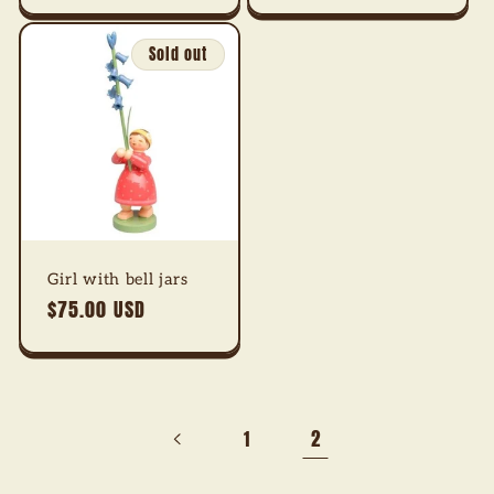
Sold out
Girl with bell jars
Regular
$75.00 USD
price
2
1