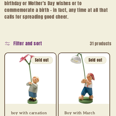
birthday or Mother’s Day wishes or to
t
commemorate a birth – in fact, any time at all that
i
calls for spreading good cheer.
o
n
Filter and sort
31 products
:
Sold out
Sold out
boy with carnation
Boy with March