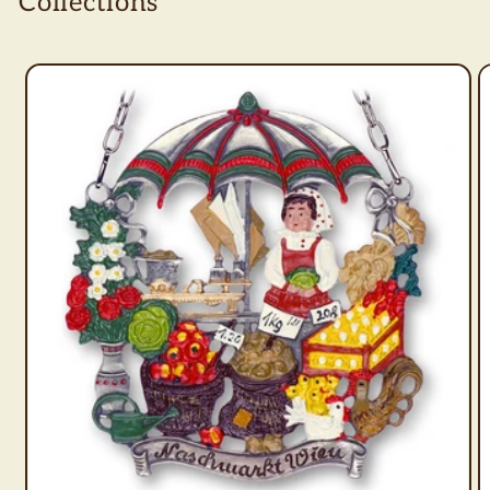
Collections