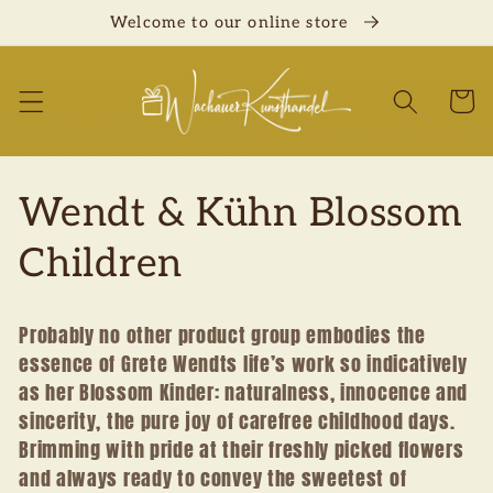
Skip to
Welcome to our online store
content
Cart
C
Wendt & Kühn Blossom
o
Children
l
Probably no other product group embodies the
l
essence of Grete Wendts life’s work so indicatively
as her Blossom Kinder: naturalness, innocence and
e
sincerity, the pure joy of carefree childhood days.
Brimming with pride at their freshly picked flowers
c
and always ready to convey the sweetest of