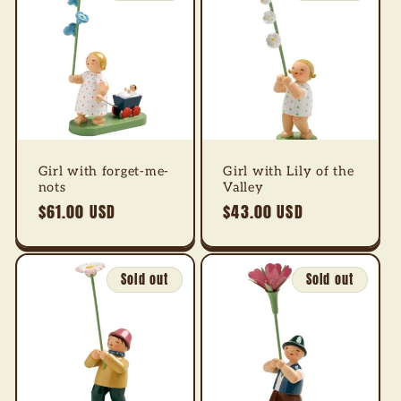
Girl with forget-me-
Girl with Lily of the
nots
Valley
Regular
$61.00 USD
Regular
$43.00 USD
price
price
Sold out
Sold out