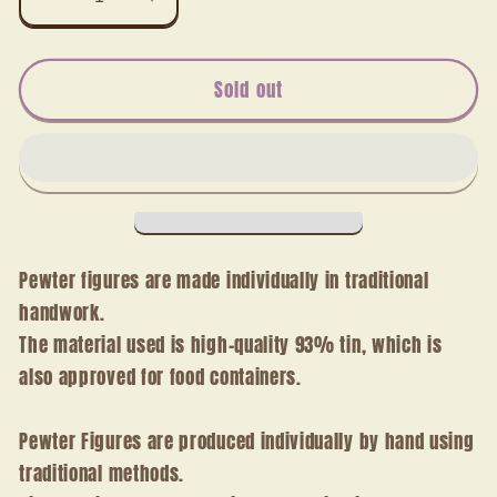
Decrease
Increase
quantity
quantity
for
for
ophthalmologist
ophthalmologist
Sold out
Pewter figures are made individually in traditional
handwork.
The material used is high-quality 93% tin, which is
also approved for food containers.
Pewter Figures are produced individually by hand using
traditional methods.