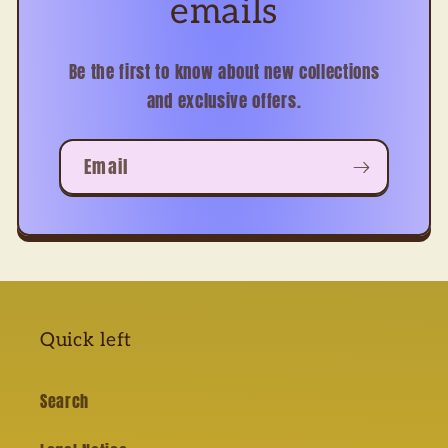
emails
Be the first to know about new collections
and exclusive offers.
Email
Quick left
Search