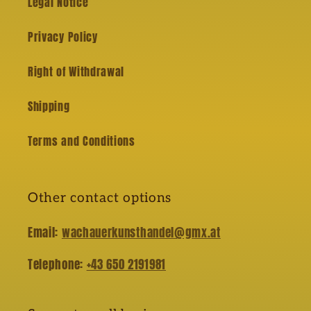
Legal Notice
Privacy Policy
Right of Withdrawal
Shipping
Terms and Conditions
Other contact options
Email:
wachauerkunsthandel@gmx.at
Telephone:
+43 650 2191981