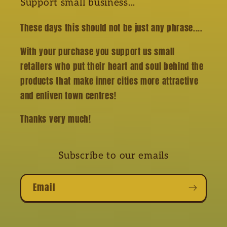
Support small business...
These days this should not be just any phrase....
With your purchase you support us small
retailers who put their heart and soul behind the
products that make inner cities more attractive
and enliven town centres!
Thanks very much!
Subscribe to our emails
Email