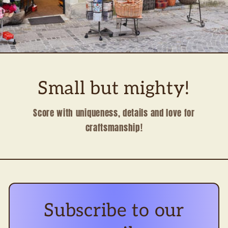
Small but mighty!
Score with uniqueness, details and love for
craftsmanship!
Subscribe to our