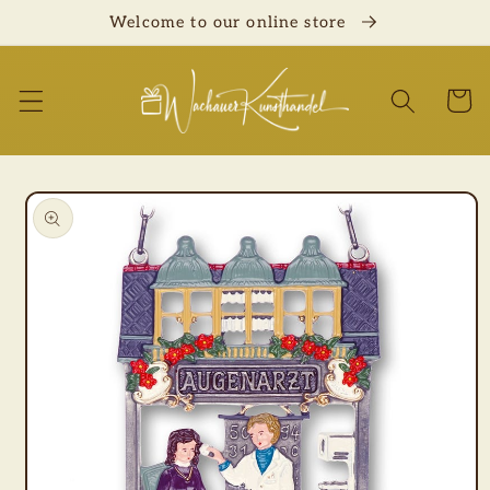
Skip to
Welcome to our online store
content
Cart
Skip to
product
information