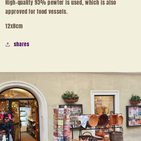
High-quality 93% pewter is used, which is also
approved for food vessels.
12x8cm
shares