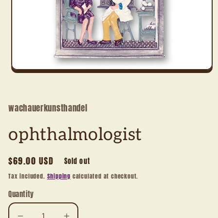
Open
media
1
in
modal
wachauerkunsthandel
ophthalmologist
Regular
$69.00 USD
Sold out
price
Tax included.
Shipping
calculated at checkout.
Quantity