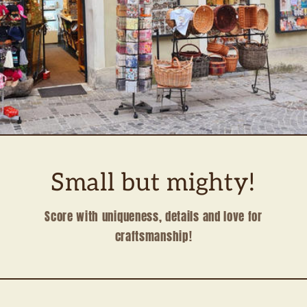
Small but mighty!
Score with uniqueness, details and love for
craftsmanship!