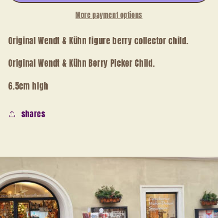
More payment options
Original Wendt & Kühn figure berry collector child.
Original Wendt & Kühn Berry Picker Child.
6.5cm high
shares