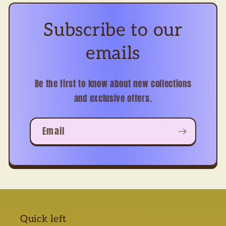
Subscribe to our
emails
Be the first to know about new collections
and exclusive offers.
Email
Quick left