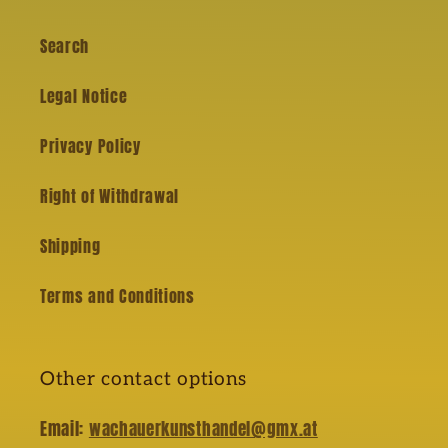
Search
Legal Notice
Privacy Policy
Right of Withdrawal
Shipping
Terms and Conditions
Other contact options
Email:
wachauerkunsthandel@gmx.at