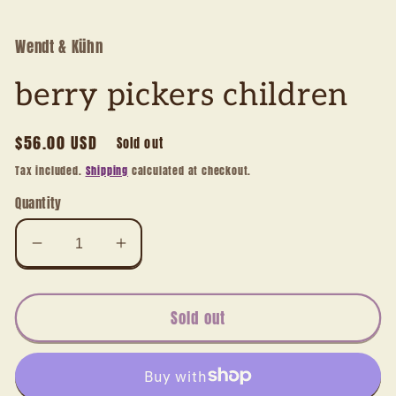
1
in
modal
Wendt & Kühn
berry pickers children
Regular
$56.00 USD
Sold out
price
Tax included.
Shipping
calculated at checkout.
Quantity
Decrease
Increase
quantity
quantity
for
for
berry
berry
Sold out
pickers
pickers
children
children