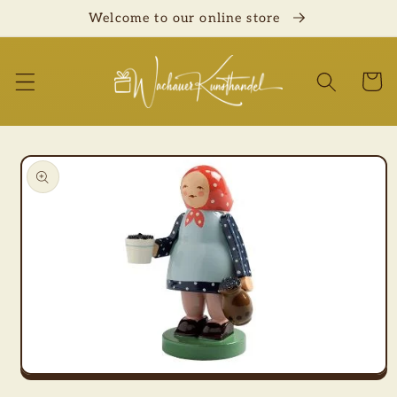
Skip to
Welcome to our online store
content
Cart
Skip to
product
information
Open
media