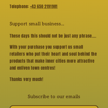
Telephone:
+43 650 2191981
Support small business...
These days this should not be just any phrase....
With your purchase you support us small
retailers who put their heart and soul behind the
products that make inner cities more attractive
and enliven town centres!
Thanks very much!
Subscribe to our emails