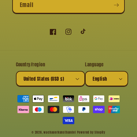
Email
Facebook
Instagram
TikTok
Country/region
Language
United States (USD $)
English
Payment
methods
© 2026,
wachauerkunsthandel
Powered by Shopify