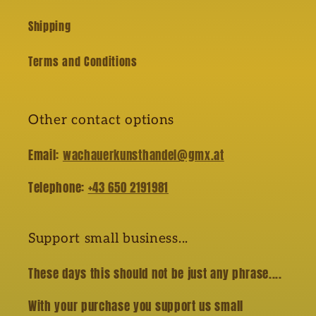
Shipping
Terms and Conditions
Other contact options
Email:
wachauerkunsthandel@gmx.at
Telephone:
+43 650 2191981
Support small business...
These days this should not be just any phrase....
With your purchase you support us small