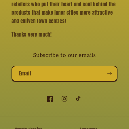
retailers who put their heart and soul behind the
products that make inner cities more attractive
and enliven town centres!
Thanks very much!
Subscribe to our emails
Email
Facebook
Instagram
TikTok