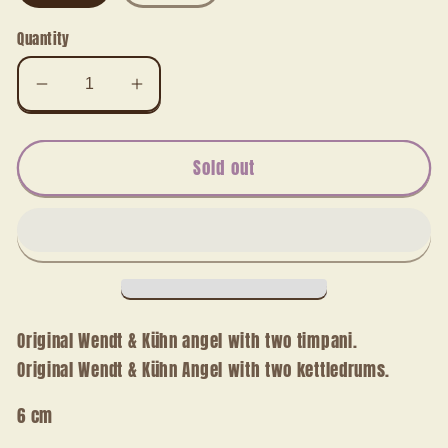
Quantity
Decrease
Increase
quantity
quantity
for
for
Angel
Angel
Sold out
with
with
two
two
kettle
kettle
drums
drums
Original Wendt & Kühn angel with two timpani.
Original Wendt & Kühn Angel with two kettledrums.
6 cm