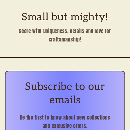
Small but mighty!
Score with uniqueness, details and love for
craftsmanship!
Subscribe to our
emails
Be the first to know about new collections
and exclusive offers.