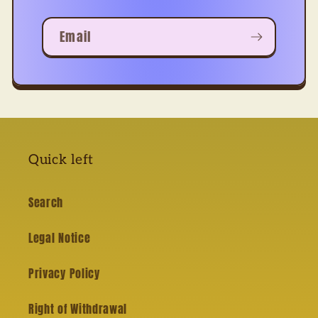
Email
Quick left
Search
Legal Notice
Privacy Policy
Right of Withdrawal