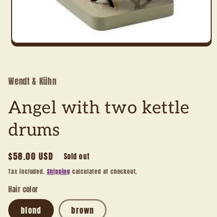
Open
media
1
in
modal
Wendt & Kühn
Angel with two kettle
drums
Regular
$58.00 USD
Sold out
price
Tax included.
Shipping
calculated at checkout.
Hair color
blond
brown