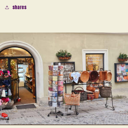
shares