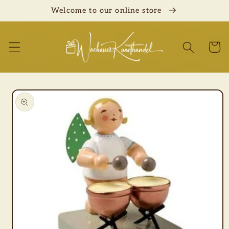
Skip to
Welcome to our online store
content
Cart
Skip to
product
information