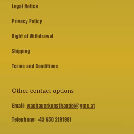
Legal Notice
Privacy Policy
Right of Withdrawal
Shipping
Terms and Conditions
Other contact options
Email:
wachauerkunsthandel@gmx.at
Telephone:
+43 650 2191981