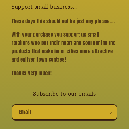
Support small business...
These days this should not be just any phrase....
With your purchase you support us small
retailers who put their heart and soul behind the
products that make inner cities more attractive
and enliven town centres!
Thanks very much!
Subscribe to our emails
Email