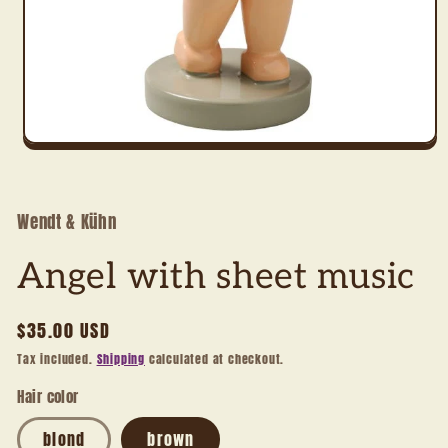
Open
media
1
in
modal
Wendt & Kühn
Angel with sheet music
Regular
$35.00 USD
price
Tax included.
Shipping
calculated at checkout.
Hair color
blond
brown