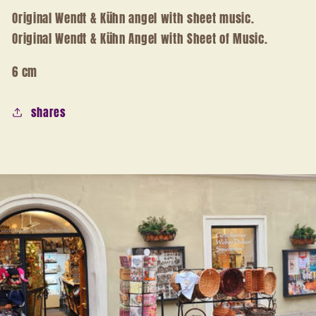
Original Wendt & Kühn angel with sheet music.
Original Wendt & Kühn Angel with Sheet of Music.
6 cm
shares