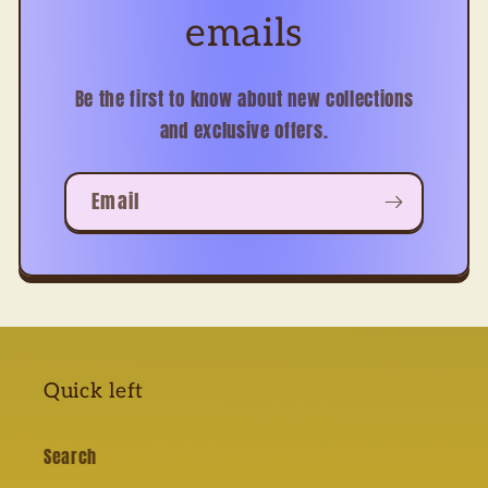
emails
Be the first to know about new collections
and exclusive offers.
Email
Quick left
Search