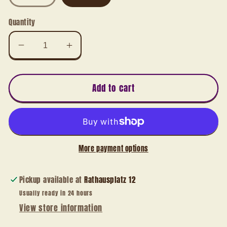
Quantity
Decrease
Increase
quantity
quantity
for
for
Angel
Angel
Add to cart
with
with
sheet
sheet
music
music
More payment options
Pickup available at
Rathausplatz 12
Usually ready in 24 hours
View store information