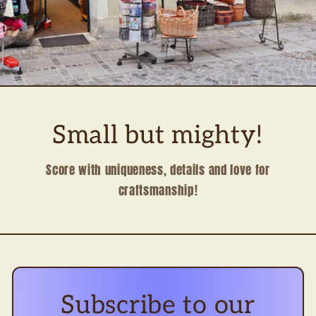
Small but mighty!
Score with uniqueness, details and love for
craftsmanship!
Subscribe to our