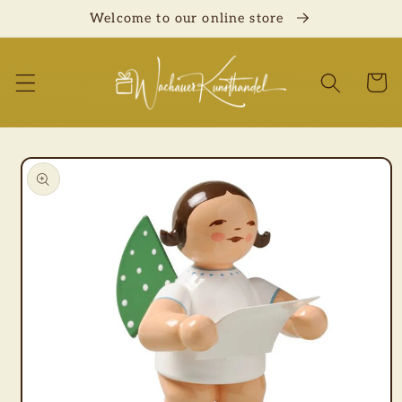
Skip to
Welcome to our online store
content
Cart
Skip to
product
information