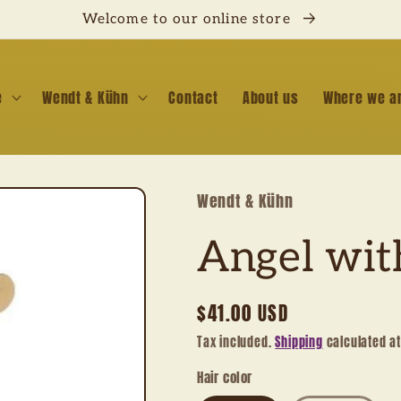
Welcome to our online store
e
Wendt & Kühn
Contact
About us
Where we a
Wendt & Kühn
Angel wit
Regular
$41.00 USD
price
Tax included.
Shipping
calculated a
Hair color