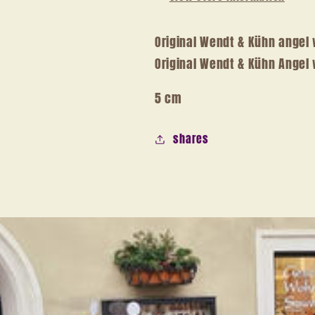
Original Wendt & Kühn angel 
Original Wendt & Kühn Angel 
5 cm
shares