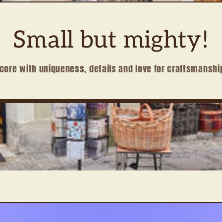
Small but mighty!
core with uniqueness, details and love for craftsmanshi