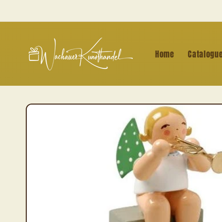
Skip to
content
Home
Catalogu
Skip to
product
information