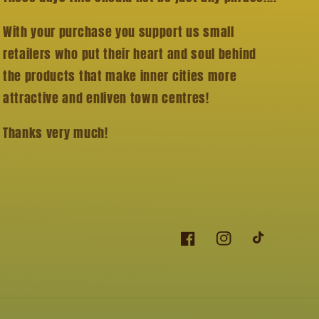
With your purchase you support us small
retailers who put their heart and soul behind
the products that make inner cities more
attractive and enliven town centres!
Thanks very much!
Facebook
Instagram
TikTok