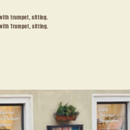
with trumpet, sitting.
with Trumpet, sitting.