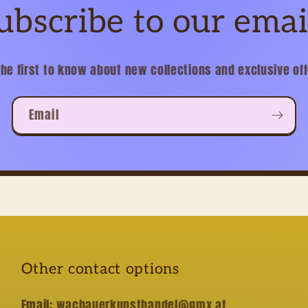
ubscribe to our emai
the first to know about new collections and exclusive off
Email
Other contact options
Email:
wachauerkunsthandel@gmx.at