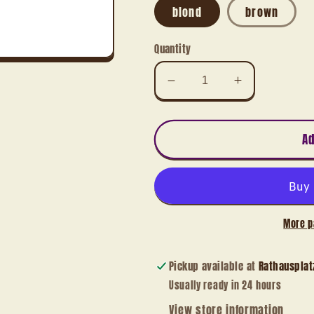
blond
brown
Quantity
Decrease
Increase
quantity
quantity
for
for
Angel
Angel
Ad
with
with
trumpet,
trumpet,
seated
seated
More p
Pickup available at
Rathausplat
Usually ready in 24 hours
View store information