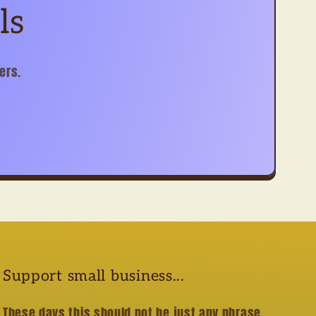
ls
ers.
Support small business...
These days this should not be just any phrase....