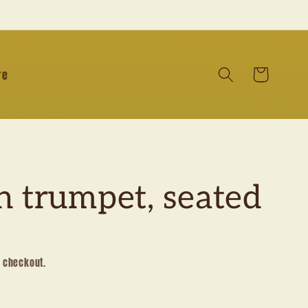
Cart
re
h trumpet, seated
t checkout.