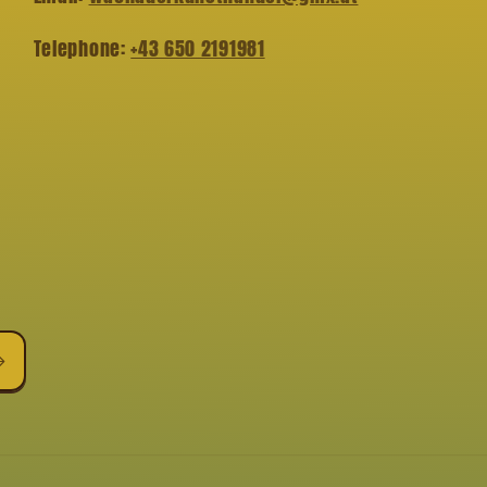
Telephone:
+43 650 2191981