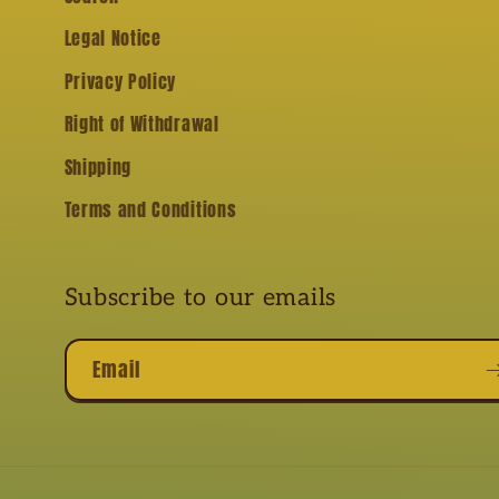
Legal Notice
Privacy Policy
Right of Withdrawal
Shipping
Terms and Conditions
Subscribe to our emails
Email