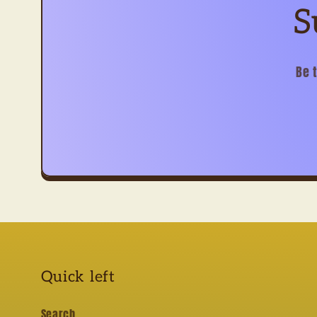
S
Be 
Quick left
Search