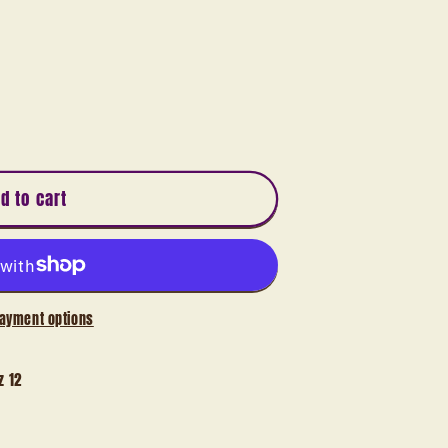
d to cart
ayment options
z 12