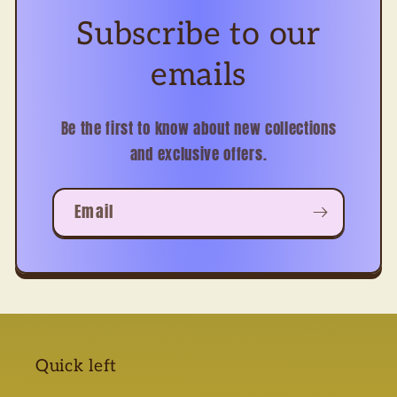
Subscribe to our
emails
Be the first to know about new collections
and exclusive offers.
Email
Quick left