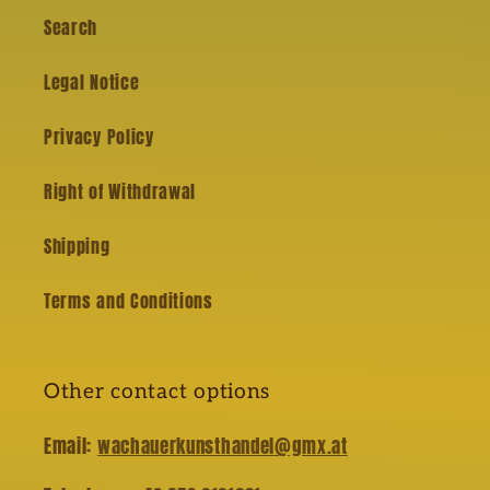
Search
Legal Notice
Privacy Policy
Right of Withdrawal
Shipping
Terms and Conditions
Other contact options
Email:
wachauerkunsthandel@gmx.at