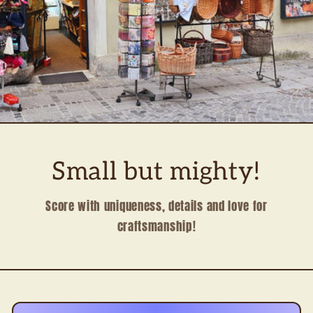
Small but mighty!
Score with uniqueness, details and love for
craftsmanship!