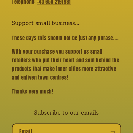
Telephone:
+43 650 2191981
Support small business...
These days this should not be just any phrase....
With your purchase you support us small
retailers who put their heart and soul behind the
products that make inner cities more attractive
and enliven town centres!
Thanks very much!
Subscribe to our emails
Email