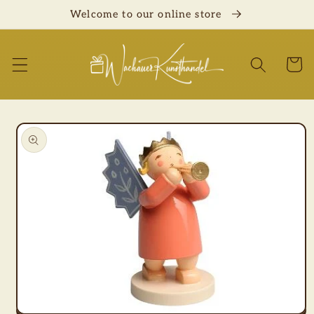
Skip to
Welcome to our online store
content
Cart
Skip to
product
information