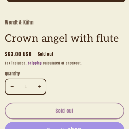
Open
media
1
in
modal
Wendt & Kühn
Crown angel with flute
Regular
$63.00 USD
Sold out
price
Tax included.
Shipping
calculated at checkout.
Quantity
Decrease
Increase
quantity
quantity
for
for
Crown
Crown
Sold out
angel
angel
with
with