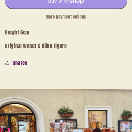
flute
flute
More payment options
Height 6cm
Original Wendt & Kühn figure
shares