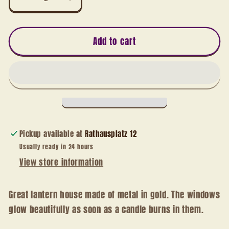
Decrease
Increase
quantity
quantity
for
for
Lantern
Lantern
Add to cart
house
house
gold
gold
Pickup available at
Rathausplatz 12
Usually ready in 24 hours
View store information
Great lantern house made of metal in gold. The windows
glow beautifully as soon as a candle burns in them.