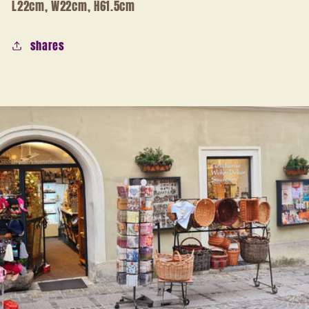
L22cm, W22cm, H61.5cm
shares