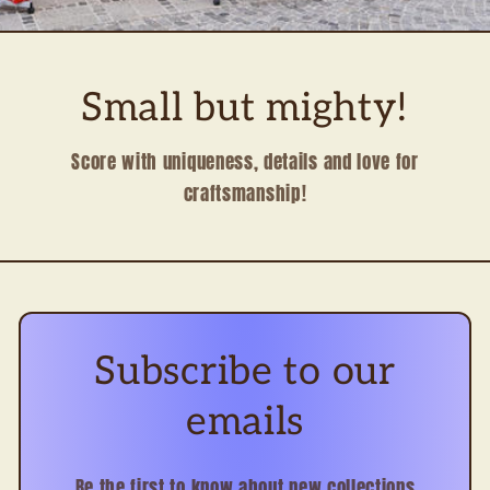
Small but mighty!
Score with uniqueness, details and love for
craftsmanship!
Subscribe to our
emails
Be the first to know about new collections