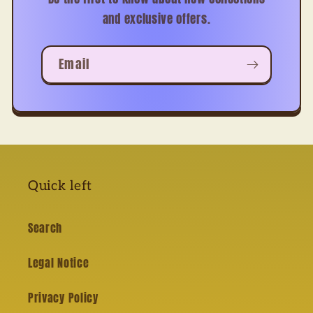
and exclusive offers.
Email
Quick left
Search
Legal Notice
Privacy Policy