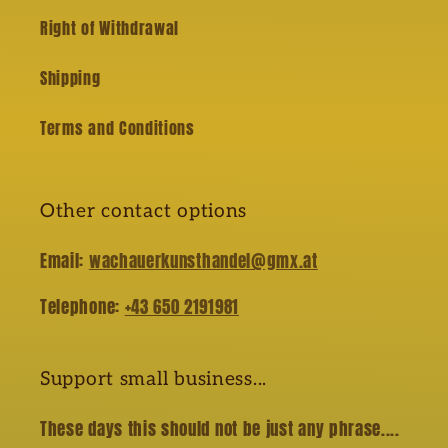
Right of Withdrawal
Shipping
Terms and Conditions
Other contact options
Email:
wachauerkunsthandel@gmx.at
Telephone:
+43 650 2191981
Support small business...
These days this should not be just any phrase....