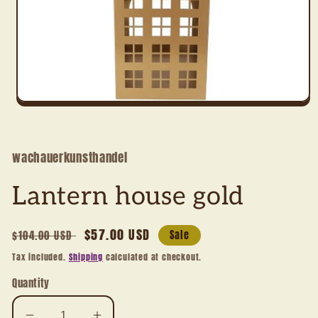
Open
media
1
in
modal
wachauerkunsthandel
Lantern house gold
Regular
Sale
$57.00 USD
$104.00 USD
Sale
price
price
Tax included.
Shipping
calculated at checkout.
Quantity