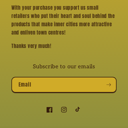
With your purchase you support us small
retailers who put their heart and soul behind the
products that make inner cities more attractive
and enliven town centres!
Thanks very much!
Subscribe to our emails
Email
Facebook
Instagram
TikTok