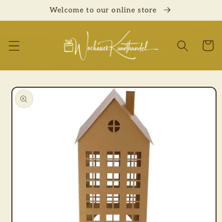
Skip to
Welcome to our online store
content
Cart
Skip to
product
information