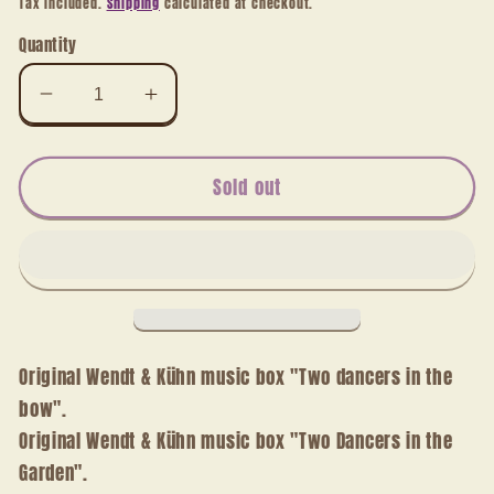
Tax included.
Shipping
calculated at checkout.
Quantity
Decrease
Increase
quantity
quantity
for
for
Music
Music
Sold out
box
box
Two
Two
dancers
dancers
in
in
the
the
bow
bow
Original Wendt & Kühn music box "Two dancers in the
bow".
Original Wendt & Kühn music box "Two Dancers in the
Garden".