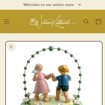
Skip to
Welcome to our online store
content
Cart
Skip to
product
information