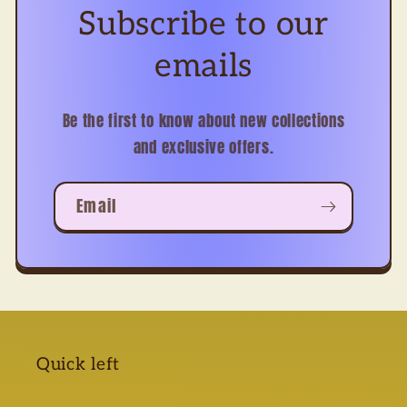
Subscribe to our
emails
Be the first to know about new collections
and exclusive offers.
Email
Quick left