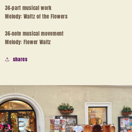
36-part musical work
Melody: Waltz of the Flowers
36-note musical movement
Melody: Flower Waltz
shares