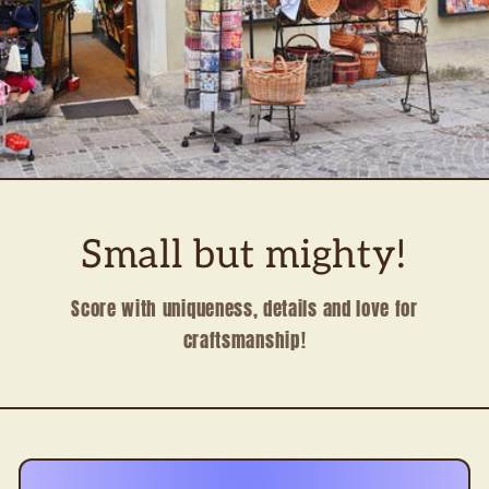
Small but mighty!
Score with uniqueness, details and love for
craftsmanship!