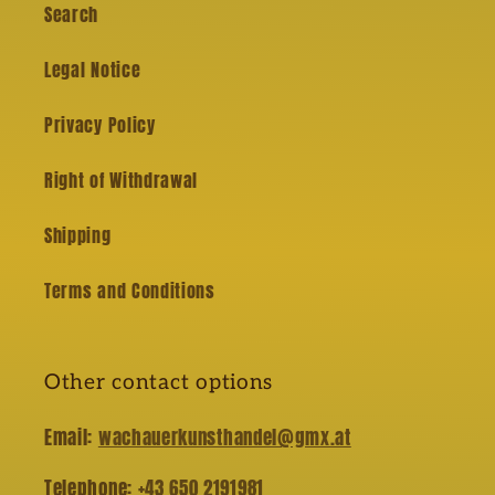
Search
Legal Notice
Privacy Policy
Right of Withdrawal
Shipping
Terms and Conditions
Other contact options
Email:
wachauerkunsthandel@gmx.at
Telephone:
+43 650 2191981