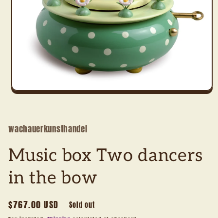
Open
media
1
in
modal
wachauerkunsthandel
Music box Two dancers
in the bow
Regular
$767.00 USD
Sold out
price