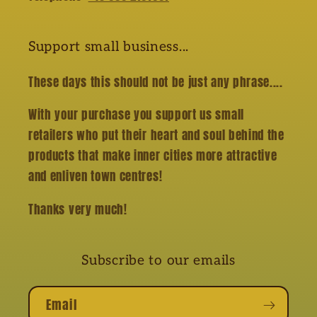
Support small business...
These days this should not be just any phrase....
With your purchase you support us small
retailers who put their heart and soul behind the
products that make inner cities more attractive
and enliven town centres!
Thanks very much!
Subscribe to our emails
Email